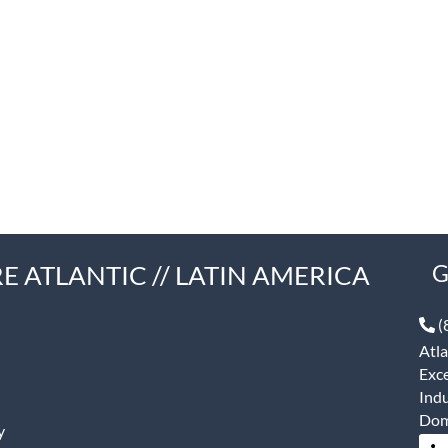
E ATLANTIC // LATIN AMERICA
G
(
Atla
Exce
Indu
Dom
y