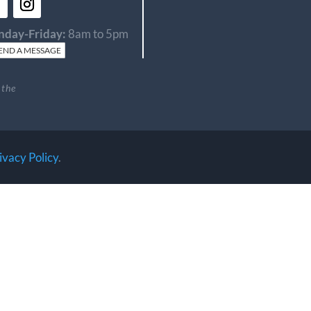
day-Friday:
8am to 5pm
END A MESSAGE
 the
ivacy Policy
.