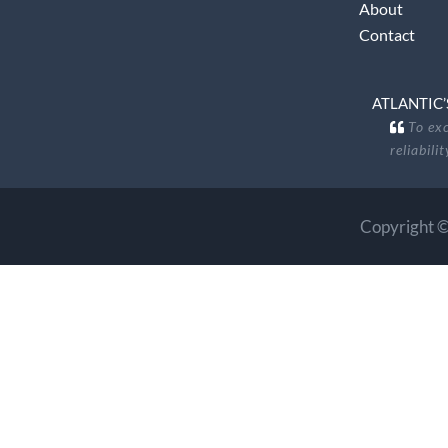
About
Contact
ATLANTIC’
To exc
reliabili
Copyright ©