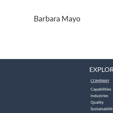
Barbara Mayo
EXPLOR
COMPANY
Capabilities
Industries
Quality
Sustainabilit