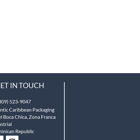
ET IN TOUCH
809) 523-9047
ntic Caribbean Packaging
l Boca Chica, Zona Franca
strial
inican Republic