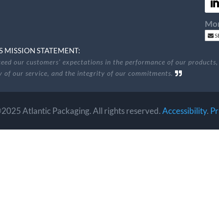
Mon
S
S MISSION STATEMENT:
eed our customers’ expectations in the performance of our products,
ty of our service, and the integrity of our commitments.
2025 Atlantic Packaging. All rights reserved.
Accessibility
.
Pr