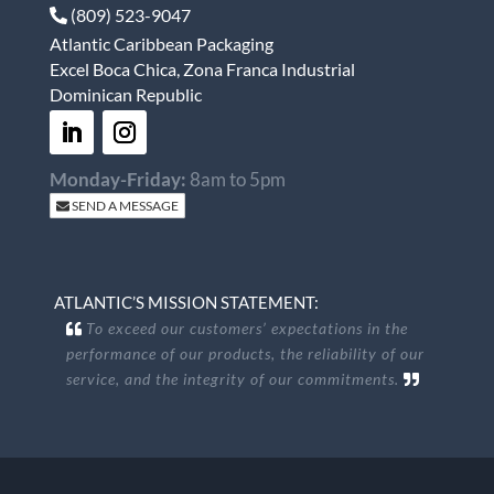
(809) 523-9047
Atlantic Caribbean Packaging
Excel Boca Chica, Zona Franca Industrial
Dominican Republic
Monday-Friday:
8am to 5pm
SEND A MESSAGE
ATLANTIC’S MISSION STATEMENT:
To exceed our customers’ expectations in the
performance of our products, the reliability of our
service, and the integrity of our commitments.