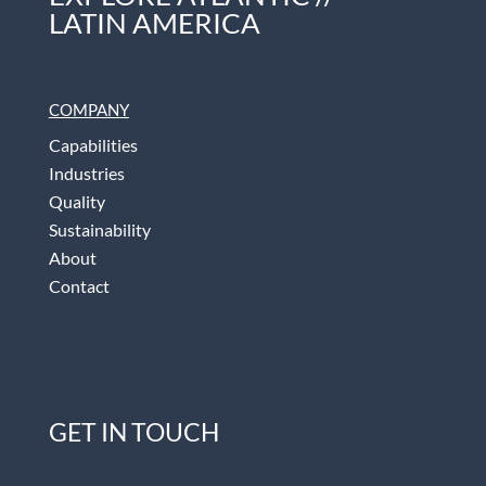
LATIN AMERICA
COMPANY
Capabilities
Industries
Quality
Sustainability
About
Contact
GET IN TOUCH