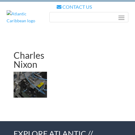
CONTACT US
Charles
Nixon
EXPLORE ATLANTIC //