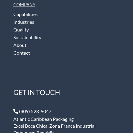
COMPANY
Capabilities
Industries
Quality
Sustainability
About
Contact
GET IN TOUCH
(809) 523-9047
Atlantic Caribbean Packaging
Excel Boca Chica, Zona Franca Industrial
Dominican Republic