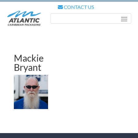
CONTACT US
Mackie
Bryant