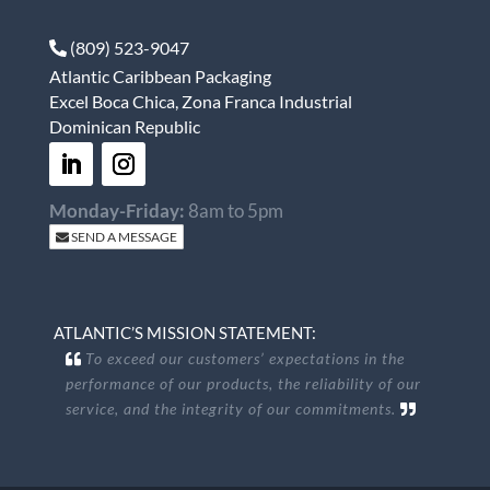
(809) 523-9047
Atlantic Caribbean Packaging
Excel Boca Chica, Zona Franca Industrial
Dominican Republic
Monday-Friday:
8am to 5pm
SEND A MESSAGE
ATLANTIC’S MISSION STATEMENT:
To exceed our customers’ expectations in the
performance of our products, the reliability of our
service, and the integrity of our commitments.