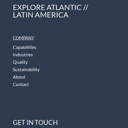
EXPLORE ATLANTIC //
LATIN AMERICA
COMPANY
Capabilities
Industries
Quality
Sustainability
About
Contact
GET IN TOUCH