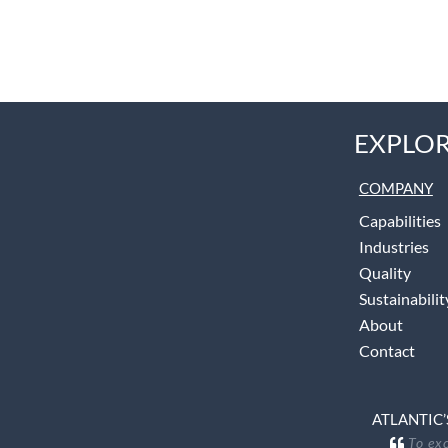
EXPLOR
COMPANY
Capabilities
Industries
Quality
Sustainabilit
About
Contact
ATLANTIC’
To exc