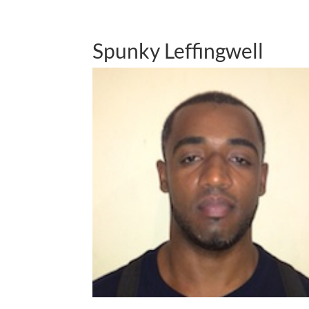
Spunky Leffingwell