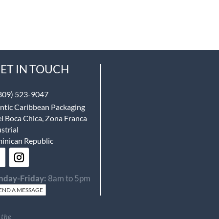
ET IN TOUCH
809) 523-9047
ntic Caribbean Packaging
l Boca Chica, Zona Franca
strial
inican Republic
day-Friday:
8am to 5pm
END A MESSAGE
 the