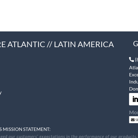
E ATLANTIC // LATIN AMERICA
G
(
Atla
Exce
Indu
Dom
y
Mon
S
S MISSION STATEMENT:
eed our customers’ expectations in the performance of our products,