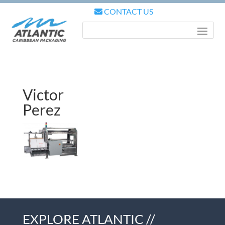
CONTACT US
Victor
Perez
EXPLORE ATLANTIC //