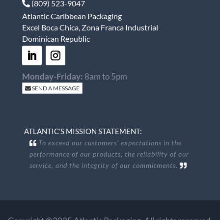
(809) 523-9047
Atlantic Caribbean Packaging
Excel Boca Chica, Zona Franca Industrial
Dominican Republic
Monday-Friday:
8am to 5pm
SEND A MESSAGE
ATLANTIC’S MISSION STATEMENT:
To exceed our customers’ expectations in the
performance of our products, the reliability of our
service, and the integrity of our commitments.