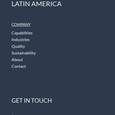
LATIN AMERICA
COMPANY
Capabilities
Industries
Quality
Sustainability
About
Contact
GET IN TOUCH