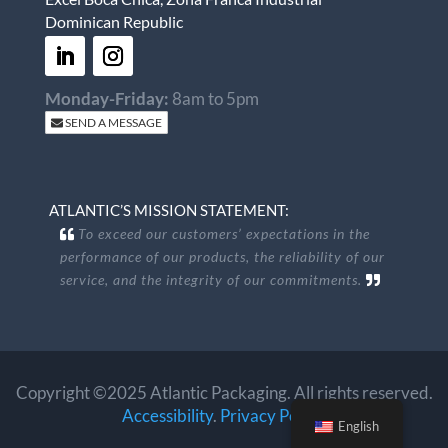
Dominican Republic
Monday-Friday:
8am to 5pm
SEND A MESSAGE
ATLANTIC’S MISSION STATEMENT:
To exceed our customers’ expectations in the
performance of our products, the reliability of our
service, and the integrity of our commitments.
Copyright ©2025 Atlantic Packaging. All rights reserved.
Accessibility
.
Privacy Policy
.
English