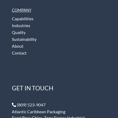
COMPANY
Capabilities
Industries
Quality
Sustainability
About
Contact
GET IN TOUCH
(809) 523-9047
Atlantic Caribbean Packaging
Excel Boca Chica, Zona Franca Industrial