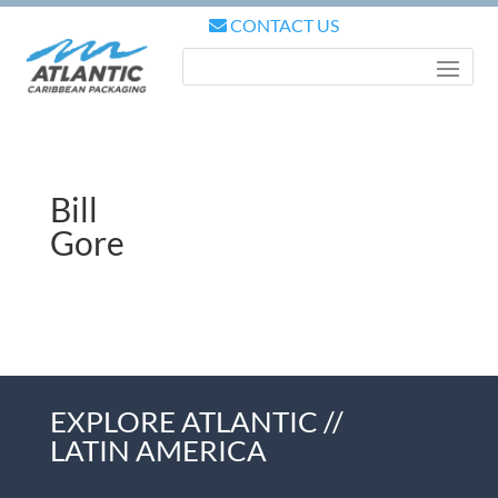
CONTACT US
Bill
Gore
EXPLORE ATLANTIC //
LATIN AMERICA